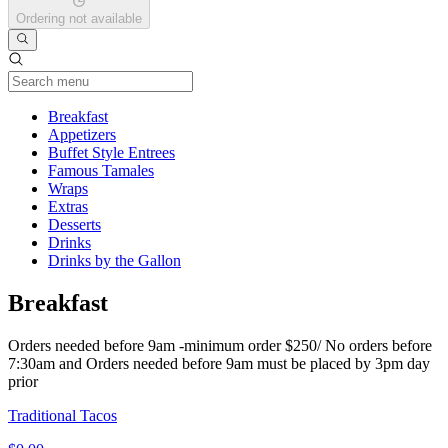
Ordering not available
Current Category
Breakfast
Appetizers
Buffet Style Entrees
Famous Tamales
Wraps
Extras
Desserts
Drinks
Drinks by the Gallon
Breakfast
Orders needed before 9am -minimum order $250/ No orders before
7:30am and Orders needed before 9am must be placed by 3pm day
prior
Traditional Tacos