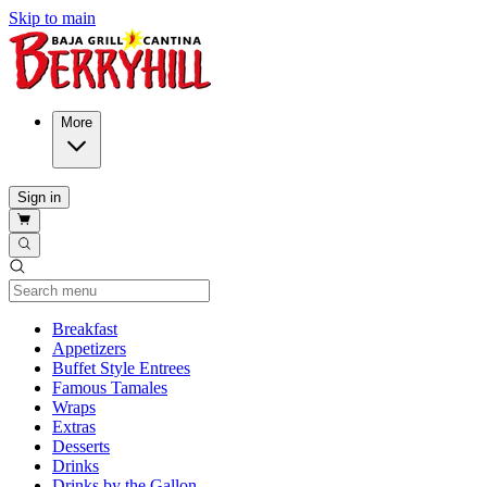
Skip to main
More
Sign in
Current Category
Breakfast
Appetizers
Buffet Style Entrees
Famous Tamales
Wraps
Extras
Desserts
Drinks
Drinks by the Gallon