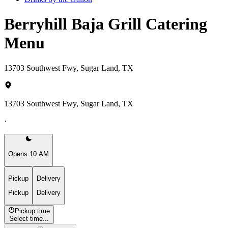
Berryhill Baja Grill Catering
Menu
13703 Southwest Fwy, Sugar Land, TX
13703 Southwest Fwy, Sugar Land, TX
·
Opens 10 AM
Pickup
Delivery
Pickup
Delivery
Pickup time
Select time...