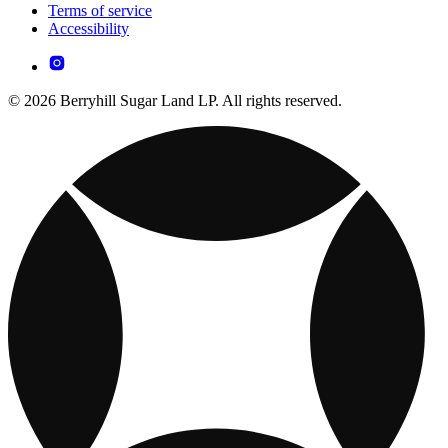
Terms of service
Accessibility
© 2026 Berryhill Sugar Land LP. All rights reserved.