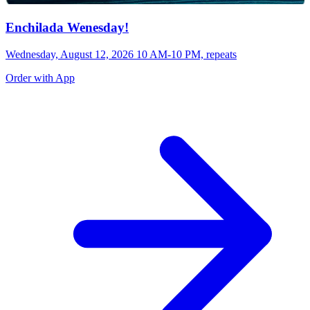
Enchilada Wenesday!
Wednesday, August 12, 2026 10 AM-10 PM, repeats
Order with App