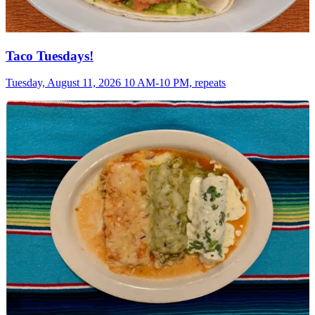
Taco Tuesdays!
Tuesday, August 11, 2026 10 AM-10 PM, repeats