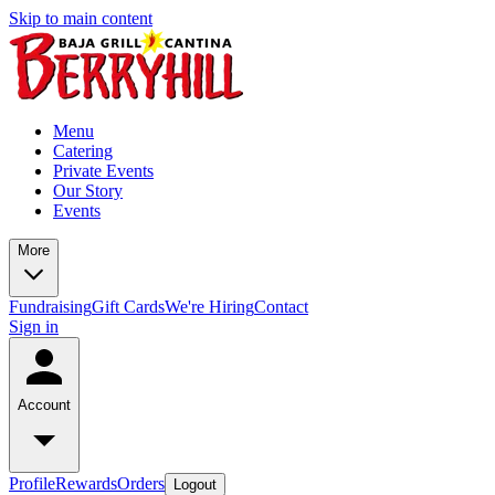
Skip to main content
Menu
Catering
Private Events
Our Story
Events
More
Fundraising
Gift Cards
We're Hiring
Contact
Sign in
Account
Profile
Rewards
Orders
Logout