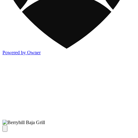
Powered by Owner