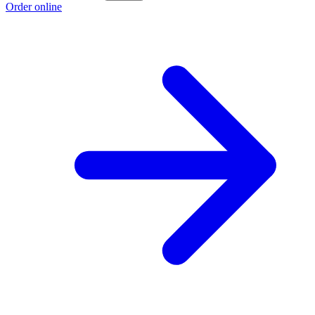
Order online