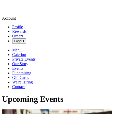
Account
Profile
Rewards
Orders
Logout
Menu
Catering
Private Events
Our Story
Events
Fundraising
Gift Cards
We're Hiring
Contact
Upcoming Events