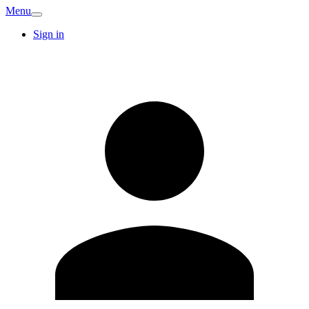
Menu
Sign in