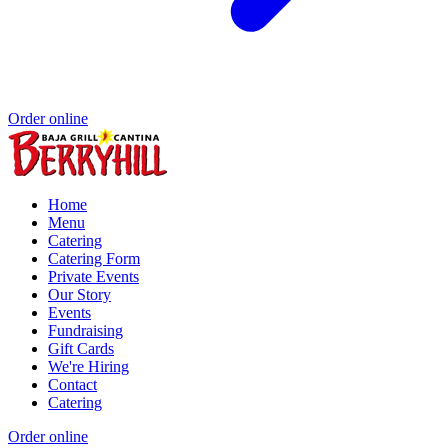
Order online
Home
Menu
Catering
Catering Form
Private Events
Our Story
Events
Fundraising
Gift Cards
We're Hiring
Contact
Catering
Order online