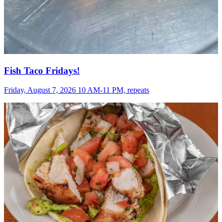
Fish Taco Fridays!
Friday, August 7, 2026 10 AM-11 PM, repeats