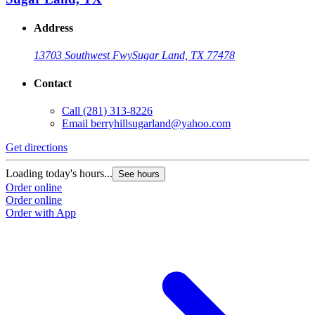
Address
13703 Southwest Fwy
Sugar Land, TX 77478
Contact
Call
(281) 313-8226
Email
berryhillsugarland@yahoo.com
Get directions
Loading today's hours...
See hours
Order online
Order online
Order with App