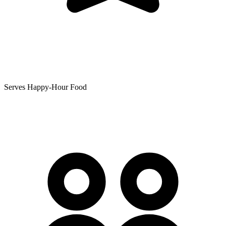
Serves Happy-Hour Food