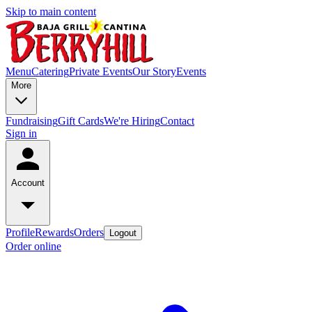
Skip to main content
Menu
Catering
Private Events
Our Story
Events
More
Fundraising
Gift Cards
We're Hiring
Contact
Sign in
Account
Profile
Rewards
Orders
Logout
Order online