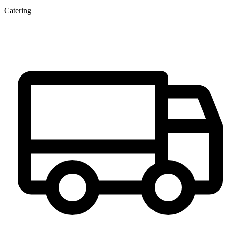
Catering