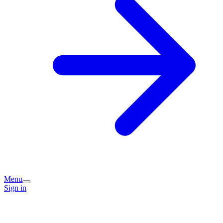
Menu
Sign in