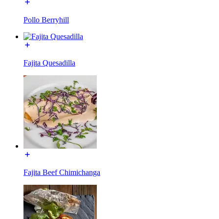
Pollo Berryhill
Fajita Quesadilla
Fajita Beef Chimichanga