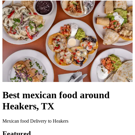
Best mexican food around
Heakers, TX
Mexican food Delivery to Heakers
Featured