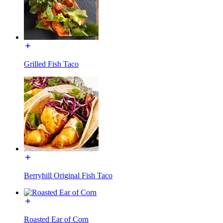
Grilled Fish Taco
Berryhill Original Fish Taco
Roasted Ear of Corn