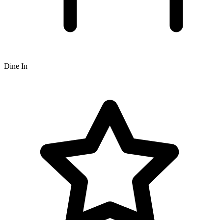
Dine In