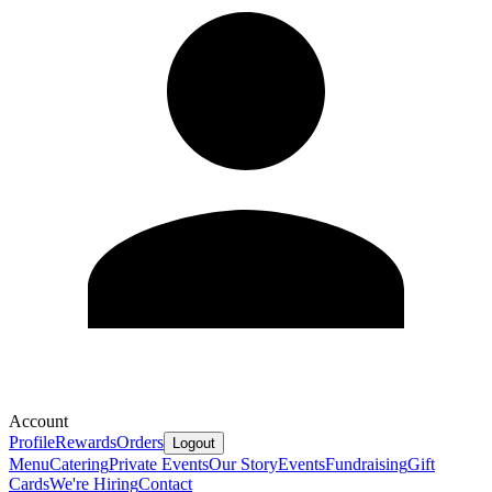
Account
Profile
Rewards
Orders
Logout
Menu
Catering
Private Events
Our Story
Events
Fundraising
Gift
Cards
We're Hiring
Contact