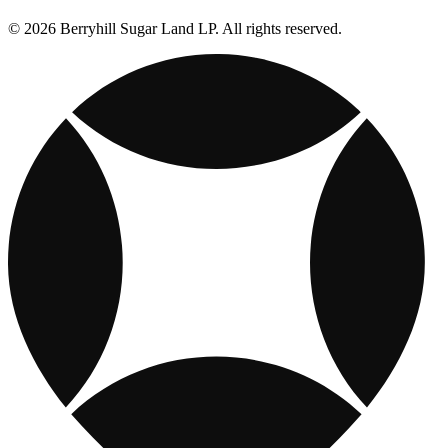
© 2026 Berryhill Sugar Land LP. All rights reserved.