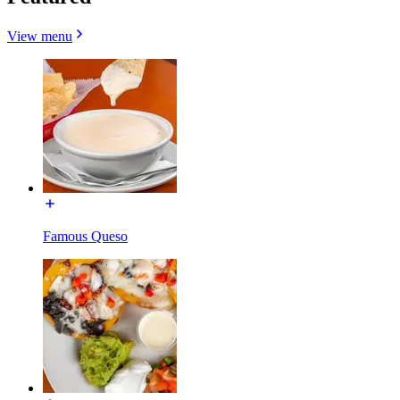
View menu
Famous Queso