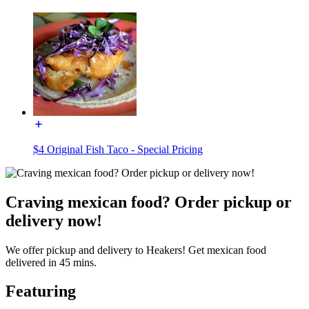
$4 Original Fish Taco - Special Pricing
Craving mexican food? Order pickup or
delivery now!
We offer pickup and delivery to Heakers! Get mexican food
delivered in 45 mins.
Featuring