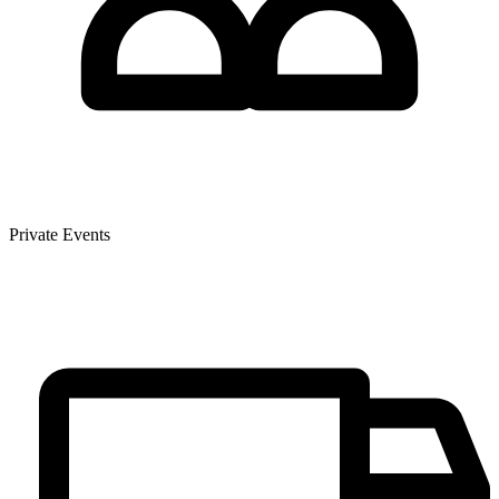
Private Events