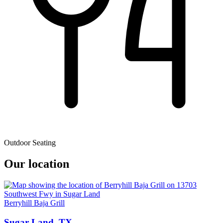
Outdoor Seating
Our location
Berryhill Baja Grill
Sugar Land, TX