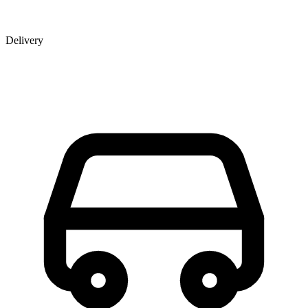
Delivery