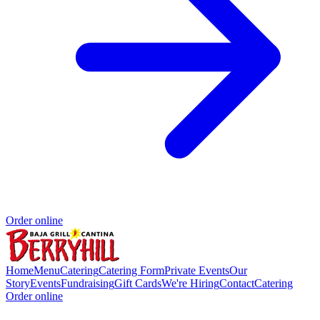
Order online
Home
Menu
Catering
Catering Form
Private Events
Our
Story
Events
Fundraising
Gift Cards
We're Hiring
Contact
Catering
Order online