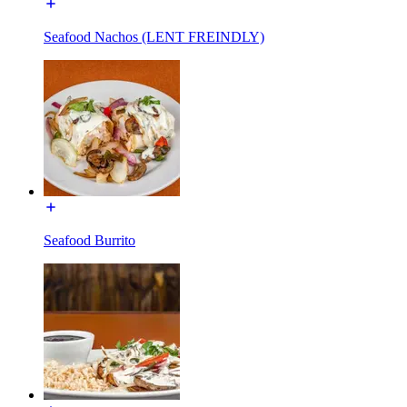
Seafood Nachos (LENT FREINDLY)
Seafood Burrito