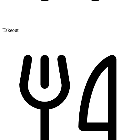
Takeout