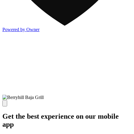
Powered by Owner
Get the best experience on our mobile
app