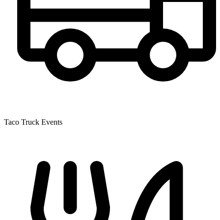
Taco Truck Events