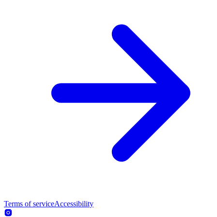
Terms of service
Accessibility