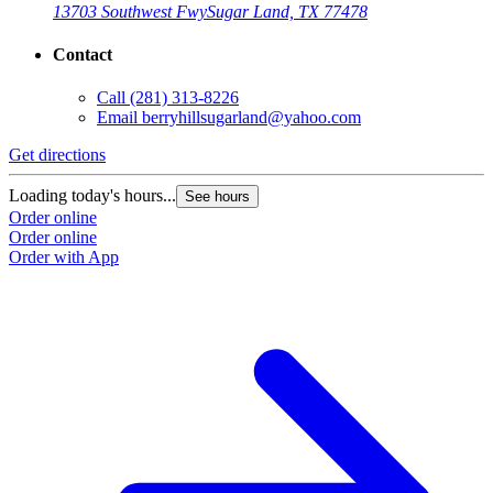
13703 Southwest Fwy
Sugar Land, TX 77478
Contact
Call
(281) 313-8226
Email
berryhillsugarland@yahoo.com
Get directions
Loading today's hours...
See hours
Order online
Order online
Order with App