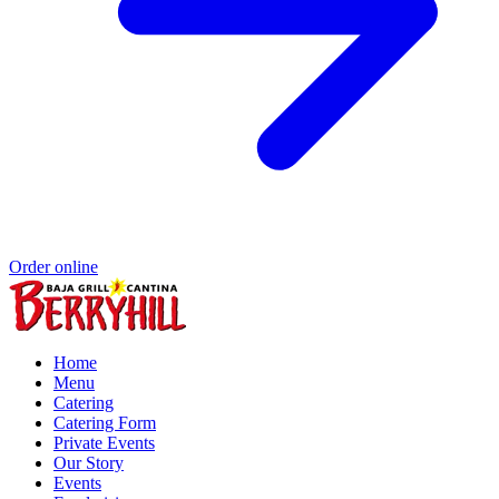
Order online
Home
Menu
Catering
Catering Form
Private Events
Our Story
Events