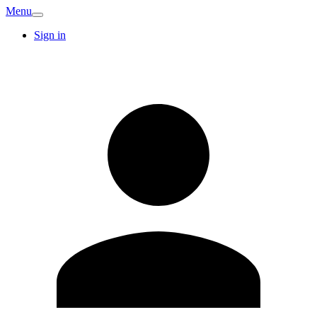
Menu
Sign in