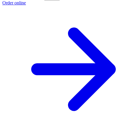
Order online