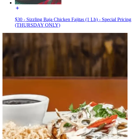
$30 - Sizzling Baja Chicken Fajitas (1 Lb) - Special Pricing
(THURSDAY ONLY)