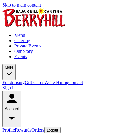
Skip to main content
Menu
Catering
Private Events
Our Story
Events
More
Fundraising
Gift Cards
We're Hiring
Contact
Sign in
Account
Profile
Rewards
Orders
Logout