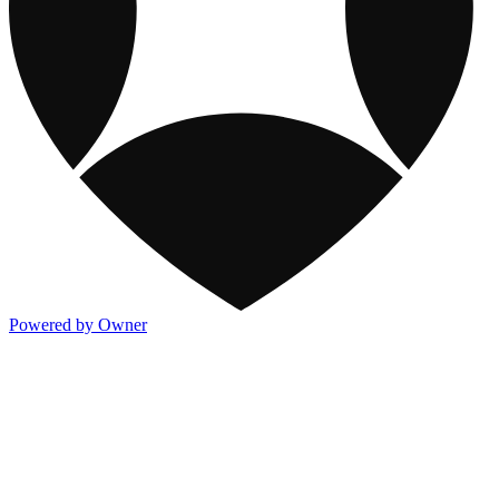
Powered by Owner