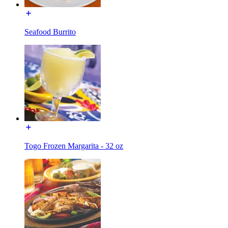
Seafood Burrito
Togo Frozen Margarita - 32 oz