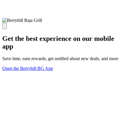
Get the best experience on our mobile
app
Save time, earn rewards, get notified about new deals, and more
Open the Berryhill BG App