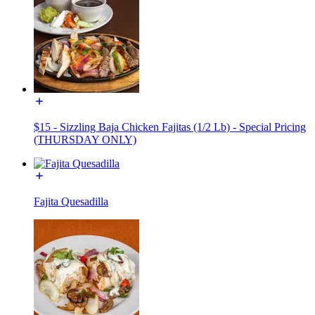
$15 - Sizzling Baja Chicken Fajitas (1/2 Lb) - Special Pricing
(THURSDAY ONLY)
Fajita Quesadilla