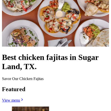
Best chicken fajitas in Sugar
Land, TX.
Savor Our Chicken Fajitas
Featured
View menu