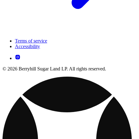
Terms of service
Accessibility
© 2026 Berryhill Sugar Land LP. All rights reserved.