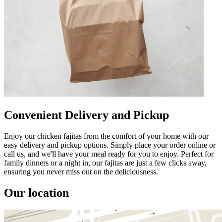
Convenient Delivery and Pickup
Enjoy our chicken fajitas from the comfort of your home with our
easy delivery and pickup options. Simply place your order online or
call us, and we'll have your meal ready for you to enjoy. Perfect for
family dinners or a night in, our fajitas are just a few clicks away,
ensuring you never miss out on the deliciousness.
Our location