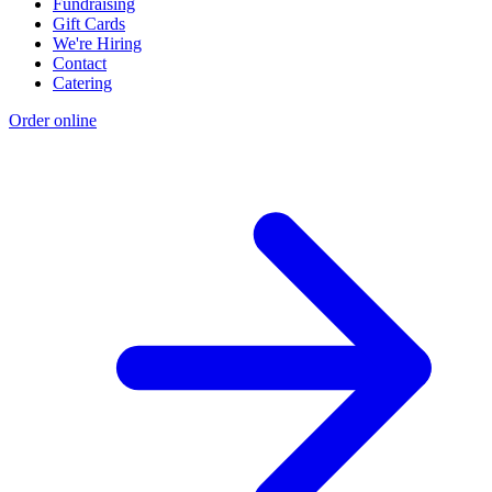
Fundraising
Gift Cards
We're Hiring
Contact
Catering
Order online