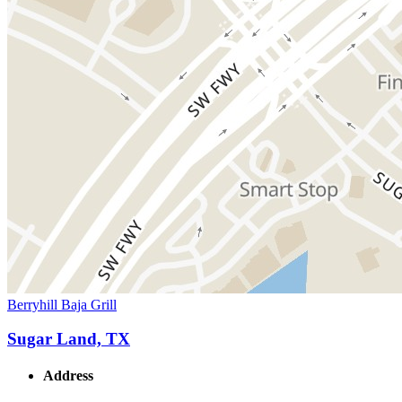
Berryhill Baja Grill
Sugar Land, TX
Address