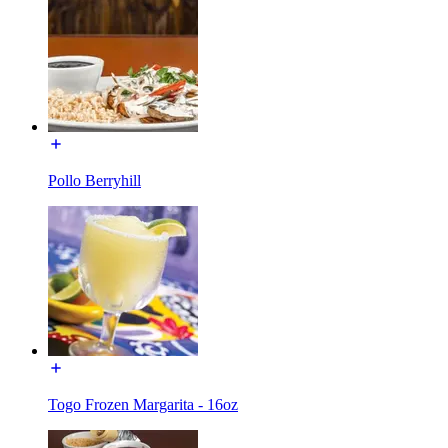
Pollo Berryhill
Togo Frozen Margarita - 16oz