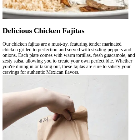
Delicious Chicken Fajitas
Our chicken fajitas are a must-try, featuring tender marinated
chicken grilled to perfection and served with sizzling peppers and
onions. Each plate comes with warm tortillas, fresh guacamole, and
zesty salsa, allowing you to create your own perfect bite. Whether
you're dining in or taking out, these fajitas are sure to satisfy your
cravings for authentic Mexican flavors.