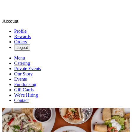
Account
Profile
Rewards
Orders
Logout
Menu
Catering
Private Events
Our Story
Events
Fundraising
Gift Cards
We're Hiring
Contact